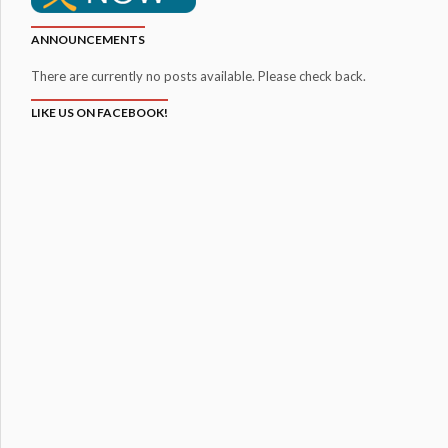
ANNOUNCEMENTS
There are currently no posts available. Please check back.
LIKE US ON FACEBOOK!