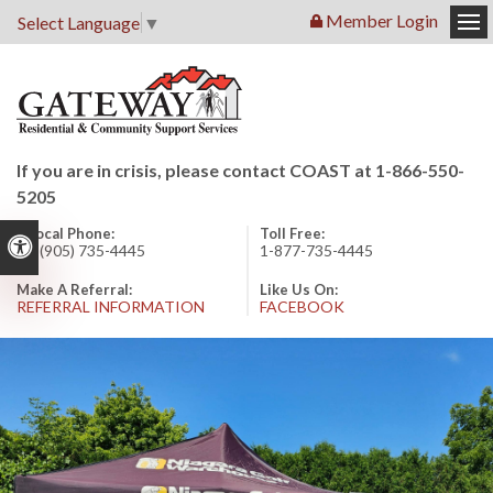
Member Login
Select Language
▼
Op
If you are in crisis, please contact COAST at 1-866-550-
5205
Local Phone:
Toll Free:
Accessible Version
1 (905) 735-4445
1-877-735-4445
Make A Referral:
Like Us On:
REFERRAL INFORMATION
FACEBOOK