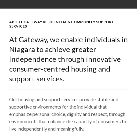
ABOUT GATEWAY RESIDENTIAL & COMMUNITY SUPPORT
SERVICES
At Gateway, we enable individuals in
Niagara to achieve greater
independence through innovative
consumer-centred housing and
support services.
Our housing and support services provide stable and
supportive environments for the individual that
emphasize personal choice, dignity and respect, through
environments that enhance the capacity of consumers to
live independently and meaningfully.