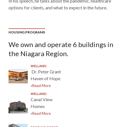
In his speech, he talks about the pandemic, healthcare
options for clients, and what to expect in the future.
HOUSING PROGRAMS
We own and operate 6 buildings in
the Niagara Region.
WELLAND:
Dr. Peter Grant
Haven of Hope
»Read More
WELLAND:
Canal View
Homes
»Read More