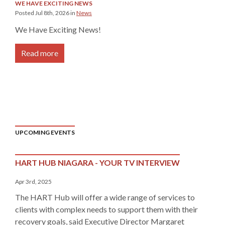
WE HAVE EXCITING NEWS
Posted Jul 8th, 2026 in
News
We Have Exciting News!
Read more
UPCOMING EVENTS
HART HUB NIAGARA - YOUR TV INTERVIEW
Apr 3rd, 2025
The HART Hub will offer a wide range of services to
clients with complex needs to support them with their
recovery goals, said Executive Director Margaret