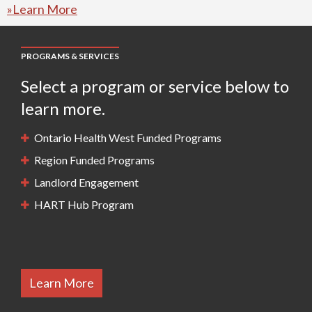
»Learn More
PROGRAMS & SERVICES
Select a program or service below to
learn more.
Ontario Health West Funded Programs
Region Funded Programs
Landlord Engagement
HART Hub Program
Learn More