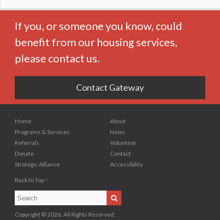
If you, or someone you know, could
benefit from our housing services,
please contact us.
Contact Gateway
Home
About
Programs & Services
News
Referrals
Volunteer
Donate
Contact
Strategic Alliance
Accessibility
Back to Top ↑
Search
Search
Copyright © 2026. All Rights Reserved.