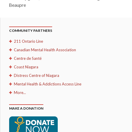
Beaupre
COMMUNITY PARTNERS
211 Ontario Line
Canadian Mental Health Association
Centre de Santé
Coast Niagara
Distress Centre of Niagara
Mental Health & Addictions Access Line
More...
MAKE A DONATION