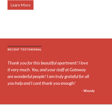
Learn More
RECENT TESTIMONIAL
Thank you for this beautiful apartment! I love
it very much. You, and your staff at Gateway
are wonderful people! I am truly grateful for all
you help and I cant thank you enough!
- Wendy