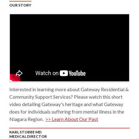
OUR STORY
Interested in learning more about Gateway Residential &
Community Support Services? Please watch this short
video detailing Gateway's heritage and what Gateway
does for individuals suffering from mental illness in the
Niagara Region.
>> Learn About Our Past
KARL STOBBE MD
MEDICAL DIRECTOR