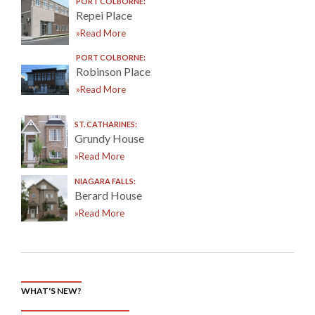
PORT COLBORNE:
Repei Place
»Read More
PORT COLBORNE:
Robinson Place
»Read More
ST. CATHARINES:
Grundy House
»Read More
NIAGARA FALLS:
Berard House
»Read More
WHAT'S NEW?