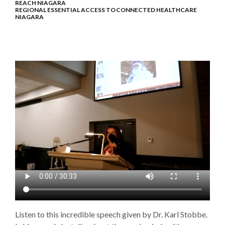
REACH NIAGARA
REGIONAL ESSENTIAL ACCESS TO CONNECTED HEALTHCARE
NIAGARA
Listen to this incredible speech given by Dr. Karl Stobbe.