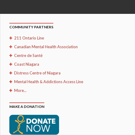
COMMUNITY PARTNERS
211 Ontario Line
Canadian Mental Health Association
Centre de Santé
Coast Niagara
Distress Centre of Niagara
Mental Health & Addictions Access Line
More...
MAKE A DONATION