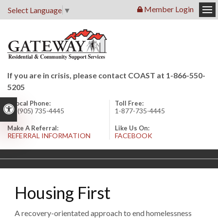
Member Login
Select Language
▼
Op
If you are in crisis, please contact COAST at 1-866-550-
5205
Local Phone:
Toll Free:
Accessible Version
1 (905) 735-4445
1-877-735-4445
Make A Referral:
Like Us On:
REFERRAL INFORMATION
FACEBOOK
Housing First
A recovery-orientated approach to end homelessness