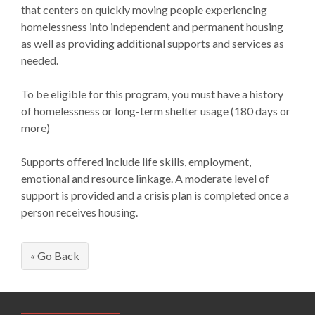
that centers on quickly moving people experiencing
homelessness into independent and permanent housing
as well as providing additional supports and services as
needed.
To be eligible for this program, you must have a history
of homelessness or long-term shelter usage (180 days or
more)
Supports offered include life skills, employment,
emotional and resource linkage. A moderate level of
support is provided and a crisis plan is completed once a
person receives housing.
« Go Back