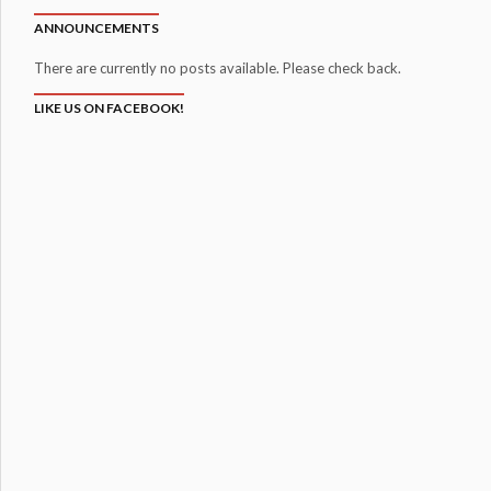
ANNOUNCEMENTS
There are currently no posts available. Please check back.
LIKE US ON FACEBOOK!