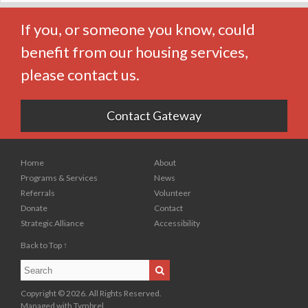
If you, or someone you know, could
benefit from our housing services,
please contact us.
Contact Gateway
Home
About
Programs & Services
News
Referrals
Volunteer
Donate
Contact
Strategic Alliance
Accessibility
Back to Top ↑
Search
Search
Copyright © 2026. All Rights Reserved.
Managed with
Tymbrel