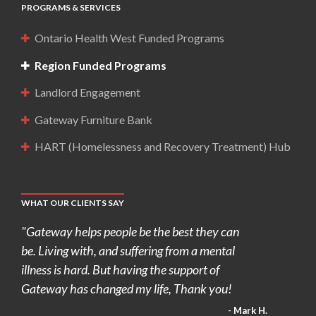
PROGRAMS & SERVICES
Ontario Health West Funded Programs
Region Funded Programs
Landlord Engagement
Gateway Furniture Bank
HART (Homelessness and Recovery Treatment) Hub
WHAT OUR CLIENTS SAY
"Gateway helps people be the best they can
be. Living with, and suffering from a mental
illness is hard. But having the support of
Gateway has changed my life, Thank you!
- Mark H.